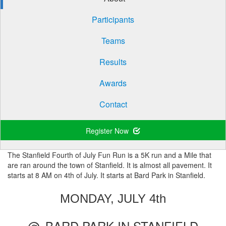
Participants
Teams
Results
Awards
Contact
Register Now
The Stanfield Fourth of July Fun Run is a 5K run and a Mile that
are ran around the town of Stanfield. It is almost all pavement. It
starts at 8 AM on 4th of July. It starts at Bard Park in Stanfield.
MONDAY, JULY 4th
@
BARD PARK IN STANFIELD