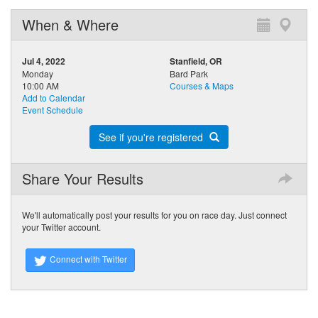
When & Where
Jul 4, 2022
Stanfield, OR
Monday
Bard Park
10:00 AM
Courses & Maps
Add to Calendar
Event Schedule
See if you're registered
Share Your Results
We'll automatically post your results for you on race day. Just connect
your Twitter account.
Connect with Twitter