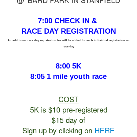
7:00 CHECK IN &
RACE DAY REGISTRATION
An additional race day registration fee will be added for each individual registration on
race day
8:00 5K
8:05 1 mile youth race
COST
5K is $10 pre-registered
$15 day of
Sign up by clicking on
HERE