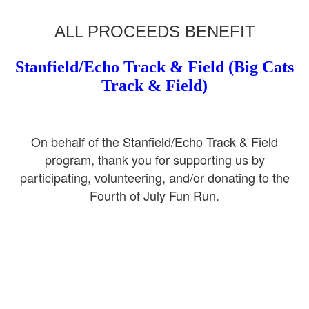
ALL PROCEEDS BENEFIT
Stanfield/Echo Track & Field (Big Cats
Track & Field)
On behalf of the Stanfield/Echo Track & Field
program, thank you for supporting us by
participating, volunteering, and/or donating to the
Fourth of July Fun Run.