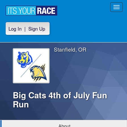
Toggl
navig
Log In
|
Sign Up
Stanfield, OR
Big Cats 4th of July Fun
Run
About