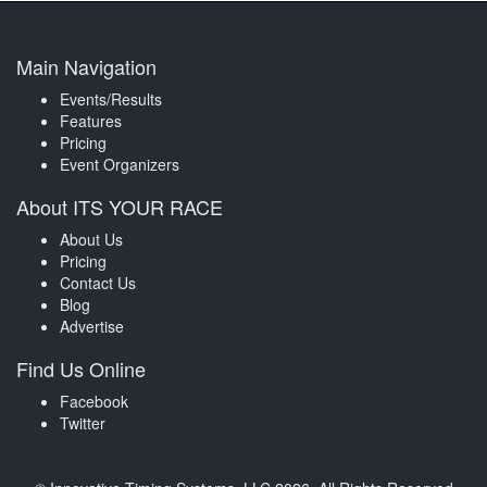
Main Navigation
Events/Results
Features
Pricing
Event Organizers
About ITS YOUR RACE
About Us
Pricing
Contact Us
Blog
Advertise
Find Us Online
Facebook
Twitter